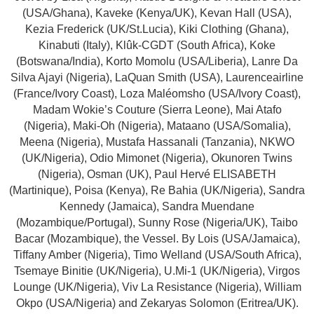
(USA/Ghana), Kaveke (Kenya/UK), Kevan Hall (USA),
Kezia Frederick (UK/St.Lucia), Kiki Clothing (Ghana),
Kinabuti (Italy), Klûk-CGDT (South Africa), Koke
(Botswana/India), Korto Momolu (USA/Liberia), Lanre Da
Silva Ajayi (Nigeria), LaQuan Smith (USA), Laurenceairline
(France/Ivory Coast), Loza Maléomsho (USA/Ivory Coast),
Madam Wokie’s Couture (Sierra Leone), Mai Atafo
(Nigeria), Maki-Oh (Nigeria), Mataano (USA/Somalia),
Meena (Nigeria), Mustafa Hassanali (Tanzania), NKWO
(UK/Nigeria), Odio Mimonet (Nigeria), Okunoren Twins
(Nigeria), Osman (UK), Paul Hervé ELISABETH
(Martinique), Poisa (Kenya), Re Bahia (UK/Nigeria), Sandra
Kennedy (Jamaica), Sandra Muendane
(Mozambique/Portugal), Sunny Rose (Nigeria/UK), Taibo
Bacar (Mozambique), the Vessel. By Lois (USA/Jamaica),
Tiffany Amber (Nigeria), Timo Welland (USA/South Africa),
Tsemaye Binitie (UK/Nigeria), U.Mi-1 (UK/Nigeria), Virgos
Lounge (UK/Nigeria), Viv La Resistance (Nigeria), William
Okpo (USA/Nigeria) and Zekaryas Solomon (Eritrea/UK).