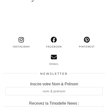
INSTAGRAM
FACEBOOK
PINTEREST
EMAIL
NEWSLETTER
Inscire votre Nom & Prénom
Recevez la Timodelle News :