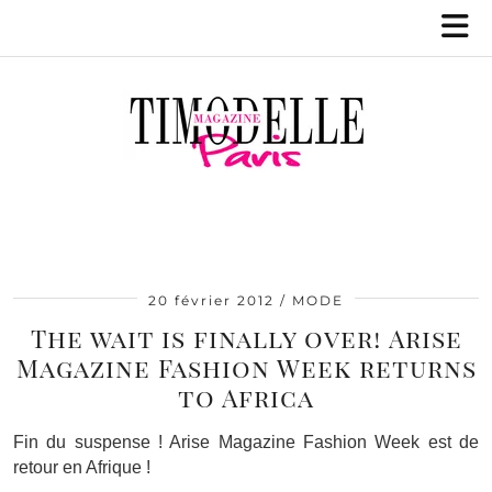
20 février 2012
MODE
The wait is finally over! Arise
Magazine Fashion Week returns
to Africa
Fin du suspense ! Arise Magazine Fashion Week est de
retour en Afrique !