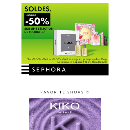
FAVORITE SHOPS ♡