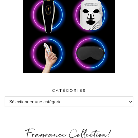
CATÉGORIES
Catégories
Fragrance Collection!