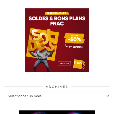
ARCHIVES
Archives