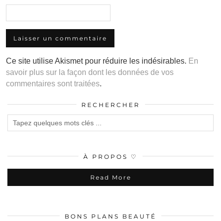
Ce site utilise Akismet pour réduire les indésirables.
En
savoir plus sur la façon dont les données de vos
commentaires sont traitées
.
RECHERCHER
À PROPOS ♡
Read More
BONS PLANS BEAUTÉ