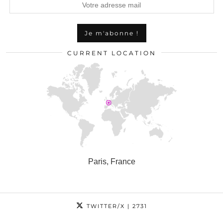
CURRENT LOCATION
Paris, France
TWITTER/X
| 2731