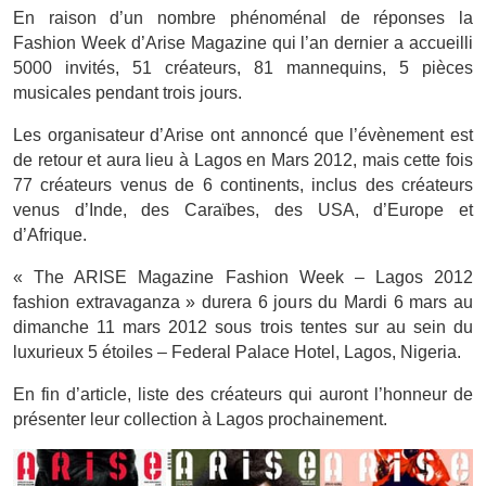
En raison d’un nombre phénoménal de réponses la
Fashion Week d’Arise Magazine qui l’an dernier a accueilli
5000 invités, 51 créateurs, 81 mannequins, 5 pièces
musicales pendant trois jours.
Les organisateur d’Arise ont annoncé que l’évènement est
de retour et aura lieu à Lagos en Mars 2012, mais cette fois
77 créateurs venus de 6 continents, inclus des créateurs
venus d’Inde, des Caraïbes, des USA, d’Europe et
d’Afrique.
« The ARISE Magazine Fashion Week – Lagos 2012
fashion extravaganza » durera 6 jours du Mardi 6 mars au
dimanche 11 mars 2012 sous trois tentes sur au sein du
luxurieux 5 étoiles – Federal Palace Hotel, Lagos, Nigeria.
En fin d’article, liste des créateurs qui auront l’honneur de
présenter leur collection à Lagos prochainement.