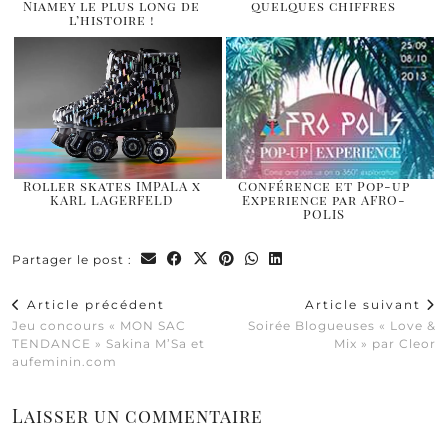
Niamey le plus long de
quelques chiffres
l’histoire !
Roller skates IMPALA x
Conférence et Pop-up
KARL LAGERFELD
Experience par AFRO-
POLIS
Partager le post :
Article précédent
Article suivant
Jeu concours « MON SAC
Soirée Blogueuses « Love &
TENDANCE » Sakina M’Sa et
Mix » par Cleor
aufeminin.com
Laisser un commentaire