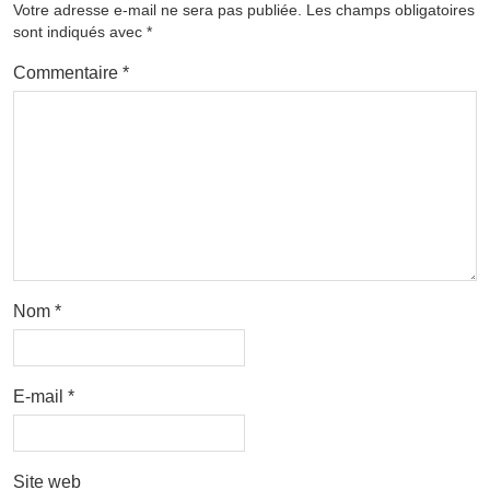
Votre adresse e-mail ne sera pas publiée.
Les champs obligatoires
sont indiqués avec
*
Commentaire
*
Nom
*
E-mail
*
Site web