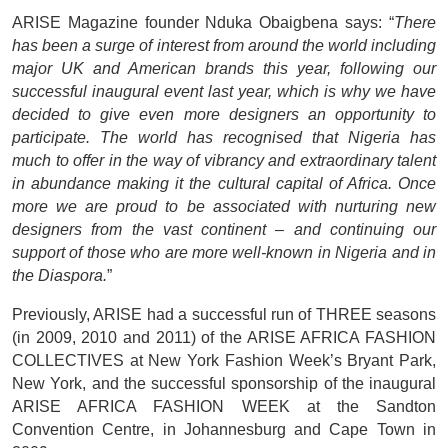
ARISE Magazine founder Nduka Obaigbena says: “
There
has been a surge of interest from around the world including
major UK and American brands this year, following our
successful inaugural event last year, which is why we have
decided to give even more designers an opportunity to
participate. The world has recognised that Nigeria has
much to offer in the way of vibrancy and extraordinary talent
in abundance making it the cultural capital of Africa. Once
more we are proud to be associated with nurturing new
designers from the vast continent – and continuing our
support of those who are more well-known in Nigeria and in
the Diaspora.
”
Previously, ARISE had a successful run of THREE seasons
(in 2009, 2010 and 2011) of the ARISE AFRICA FASHION
COLLECTIVES at New York Fashion Week’s Bryant Park,
New York, and the successful sponsorship of the inaugural
ARISE AFRICA FASHION WEEK at the Sandton
Convention Centre, in Johannesburg and Cape Town in