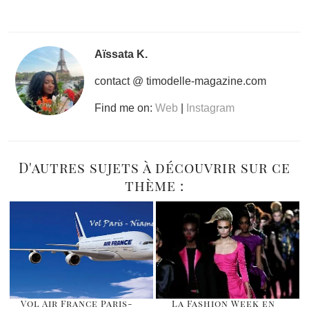
Aïssata K.
contact @ timodelle-magazine.com
Find me on:
Web
|
Instagram
D'autres sujets à découvrir sur ce
thème :
Vol Air France Paris-
La Fashion Week en