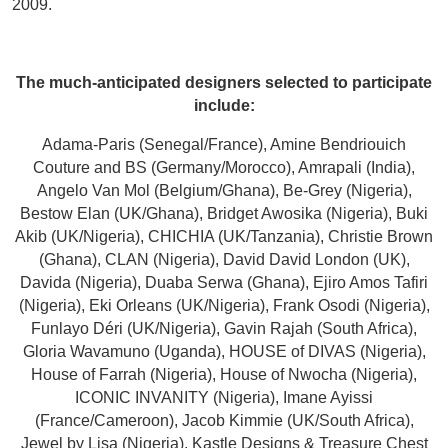
2009.
The much-anticipated designers selected to participate
include:
Adama-Paris (Senegal/France), Amine Bendriouich
Couture and BS (Germany/Morocco), Amrapali (India),
Angelo Van Mol (Belgium/Ghana), Be-Grey (Nigeria),
Bestow Elan (UK/Ghana), Bridget Awosika (Nigeria), Buki
Akib (UK/Nigeria), CHICHIA (UK/Tanzania), Christie Brown
(Ghana), CLAN (Nigeria), David David London (UK),
Davida (Nigeria), Duaba Serwa (Ghana), Ejiro Amos Tafiri
(Nigeria), Eki Orleans (UK/Nigeria), Frank Osodi (Nigeria),
Funlayo Déri (UK/Nigeria), Gavin Rajah (South Africa),
Gloria Wavamuno (Uganda), HOUSE of DIVAS (Nigeria),
House of Farrah (Nigeria), House of Nwocha (Nigeria),
ICONIC INVANITY (Nigeria), Imane Ayissi
(France/Cameroon), Jacob Kimmie (UK/South Africa),
Jewel by Lisa (Nigeria), Kastle Designs & Treasure Chest