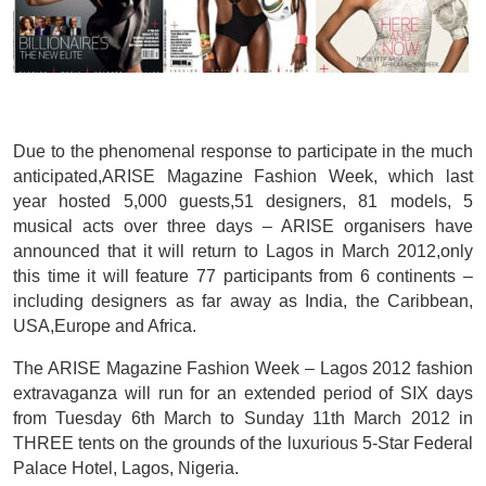
Due to the phenomenal response to participate in the much
anticipated,ARISE Magazine Fashion Week, which last
year hosted 5,000 guests,51 designers, 81 models, 5
musical acts over three days – ARISE organisers have
announced that it will return to Lagos in March 2012,only
this time it will feature 77 participants from 6 continents –
including designers as far away as India, the Caribbean,
USA,Europe and Africa.
The ARISE Magazine Fashion Week – Lagos 2012 fashion
extravaganza will run for an extended period of SIX days
from Tuesday 6th March to Sunday 11th March 2012 in
THREE tents on the grounds of the luxurious 5-Star Federal
Palace Hotel, Lagos, Nigeria.